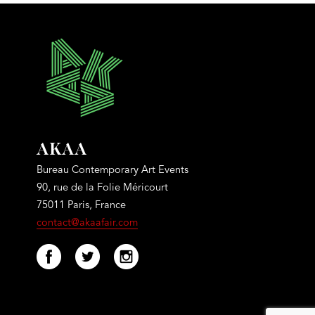
AKAA
Bureau Contemporary Art Events
90, rue de la Folie Méricourt
75011 Paris, France
contact@akaafair.com