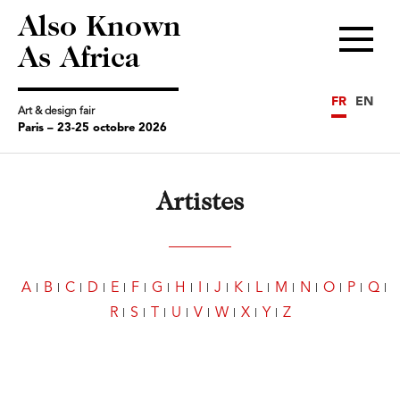
Also Known
Menu
As Africa
FR
EN
Art & design fair
Paris – 23-25 octobre 2026
Artistes
A
B
C
D
E
F
G
H
I
J
K
L
M
N
O
P
Q
R
S
T
U
V
W
X
Y
Z