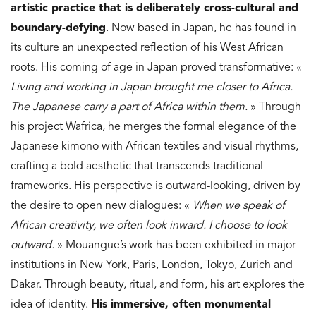
artistic practice that is deliberately cross-cultural and
boundary-defying
. Now based in Japan, he has found in
its culture an unexpected reflection of his West African
roots. His coming of age in Japan proved transformative: «
Living and working in Japan brought me closer to Africa.
The Japanese carry a part of Africa within them.
» Through
his project Wafrica, he merges the formal elegance of the
Japanese kimono with African textiles and visual rhythms,
crafting a bold aesthetic that transcends traditional
frameworks. His perspective is outward-looking, driven by
the desire to open new dialogues: «
When we speak of
African creativity, we often look inward. I choose to look
outward.
» Mouangue’s work has been exhibited in major
institutions in New York, Paris, London, Tokyo, Zurich and
Dakar. Through beauty, ritual, and form, his art explores the
idea of identity.
His immersive, often monumental