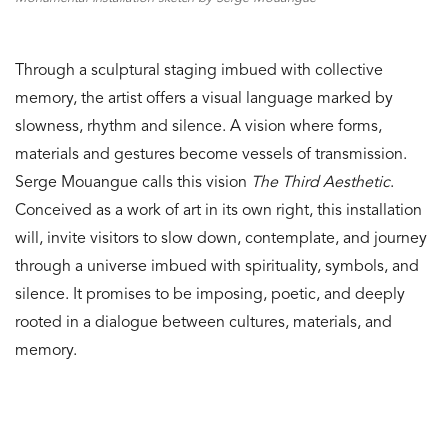
Through a sculptural staging imbued with collective
memory, the artist offers a visual language marked by
slowness, rhythm and silence. A vision where forms,
materials and gestures become vessels of transmission.
Serge Mouangue calls this vision
The Third Aesthetic
.
Conceived as a work of art in its own right, this installation
will, invite visitors to slow down, contemplate, and journey
through a universe imbued with spirituality, symbols, and
silence. It promises to be imposing, poetic, and deeply
rooted in a dialogue between cultures, materials, and
memory.