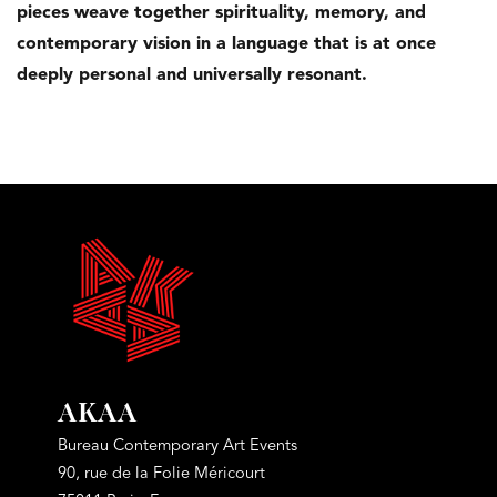
pieces weave together spirituality, memory, and
contemporary vision in a language that is at once
deeply personal and univer
sally resonant.
AKAA
Bureau Contemporary Art Events
90, rue de la Folie Méricourt