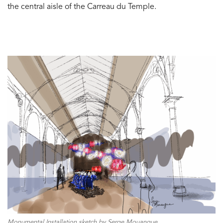
the central aisle of the Carreau du Temple.
Monumental Installation sketch by Serge Mouangue