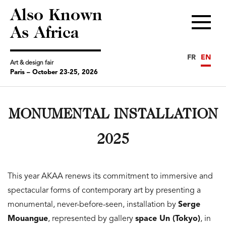
Also Known
Menu
As Africa
FR
EN
Art & design fair
Paris – October 23-25, 2026
MONUMENTAL INSTALLATION
2025
This year AKAA renews its commitment to immersive and
spectacular forms of contemporary art by presenting a
monumental, never-before-seen, installation by
Serge
Mouangue
, represented by gallery
space Un (Tokyo)
, in