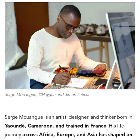
Serge Mouangue, ©Huyghe and Simon Lafleur
Serge Mouangue is an artist, designer, and thinker born in
Yaoundé, Cameroon, and trained in France
. His life
journey
across Africa, Europe, and Asia has shaped
an