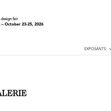
 design fair
s – October 23-25, 2026
EXPOSANTS
ALERIE