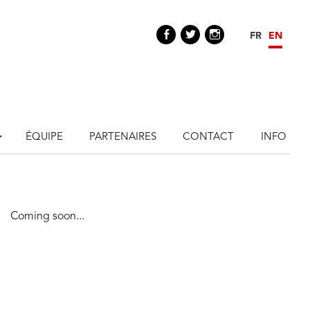
Facebook
Twitter
Instagram
FR
EN
ÉQUIPE
PARTENAIRES
CONTACT
INFO
Coming soon...