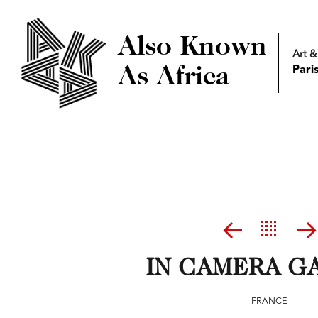
Also Known
Art &
As Africa
Pari
IN CAMERA G
FRANCE