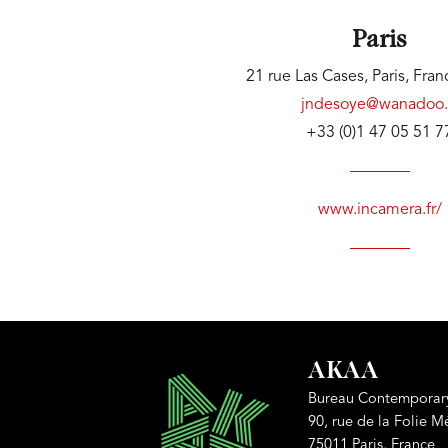
Paris
21 rue Las Cases, Paris, Fra
jndesoye@wanadoo.
+33 (0)1 47 05 51 7
www.incamera.fr/
AKAA
Bureau Contemporary
90, rue de la Folie M
75011 Paris, France