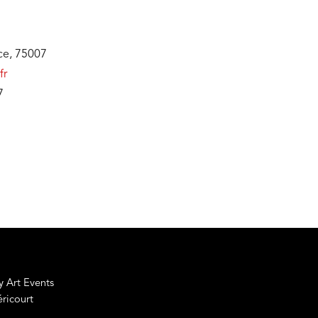
nce, 75007
fr
7
 Art Events
éricourt