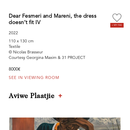
Dear Fesmeri and Mareni, the dress
doesn’t fit IV
2022
110 x 130 cm
Textile
© Nicolas Brasseur
Courtesy Georgina Maxim & 31 PROJECT
8000€
SEE IN VIEWING ROOM
+
Aviwe Plaatjie