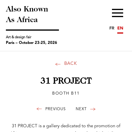
Also Known
Menu
As Africa
FR
EN
Art & design fair
Paris – October 23-25, 2026
BACK
31 PROJECT
BOOTH B11
31 PROJECT is a gallery dedicated to the promotion of