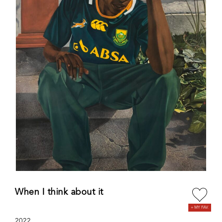
When I think about it
2022