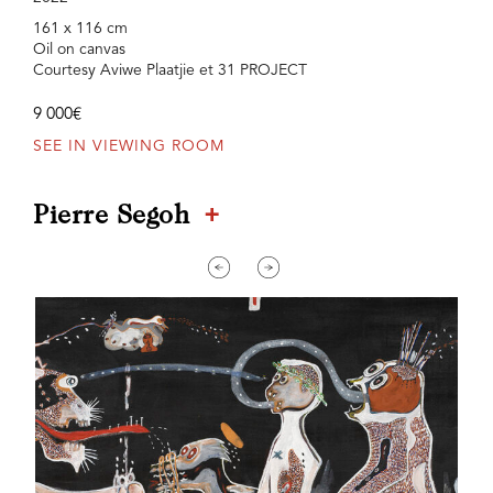
161 x 116 cm
Oil on canvas
Courtesy Aviwe Plaatjie et 31 PROJECT
9 000€
SEE IN VIEWING ROOM
+
Pierre Segoh