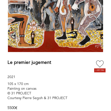
Le premier jugement
2021
105 x 170 cm
Painting on canvas
© 31 PROJECT
Courtesy Pierre Segoh & 31 PROJECT
5500€