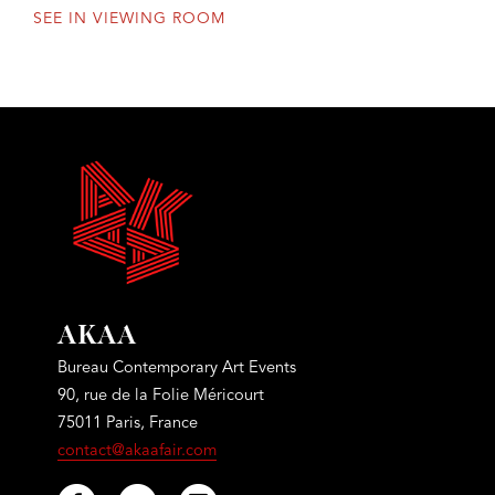
SEE IN VIEWING ROOM
AKAA
Bureau Contemporary Art Events
90, rue de la Folie Méricourt
75011 Paris, France
contact@akaafair.com