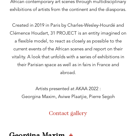
African contemporary art scenes through multidisciplinary
exhibitions of artists from the continent and the diasporas.
Created in 2019 in Paris by Charles-Wesley-Hourdé and
Clémence Houdart, 31 PROJECT is an entity imagined on
a flexible model, to react as closely as possible to the
current events of the African scenes and report on their
vitality. A look that unfolds with a series of exhibitions in
their Parisian space as well as in fairs in France and
abroad.
Artists presented at AKAA 2022 :
Georgina Maxim, Aviwe Plaatjie, Pierre Segoh
Contact gallery
+
Georgina Maxim