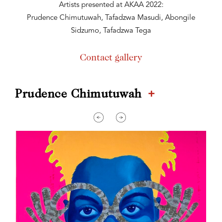
Artists presented at AKAA 2022:
Prudence Chimutuwah, Tafadzwa Masudi, Abongile
Sidzumo, Tafadzwa Tega
Contact gallery
+
Prudence Chimutuwah