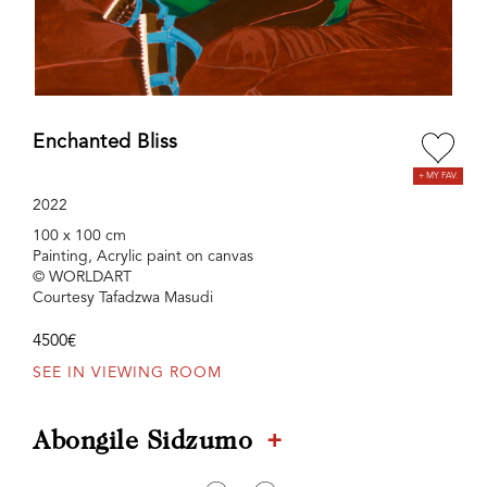
Enchanted Bliss
2022
100 x 100 cm
Painting, Acrylic paint on canvas
© WORLDART
Courtesy Tafadzwa Masudi
4500€
SEE IN VIEWING ROOM
+
Abongile Sidzumo