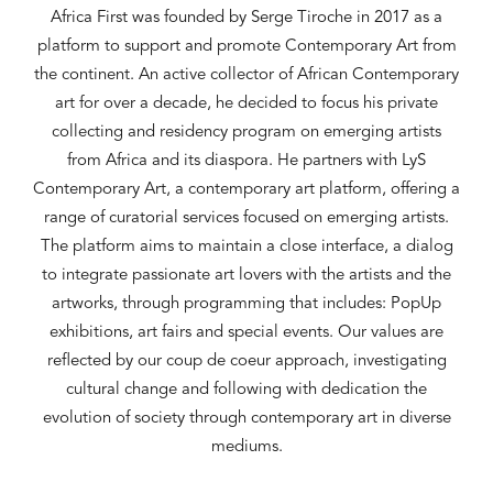
Africa First was founded by Serge Tiroche in 2017 as a
platform to support and promote Contemporary Art from
the continent. An active collector of African Contemporary
art for over a decade, he decided to focus his private
collecting and residency program on emerging artists
from Africa and its diaspora. He partners with LyS
Contemporary Art, a contemporary art platform, offering a
range of curatorial services focused on emerging artists.
The platform aims to maintain a close interface, a dialog
to integrate passionate art lovers with the artists and the
artworks, through programming that includes: PopUp
exhibitions, art fairs and special events. Our values are
reflected by our coup de coeur approach, investigating
cultural change and following with dedication the
evolution of society through contemporary art in diverse
mediums.