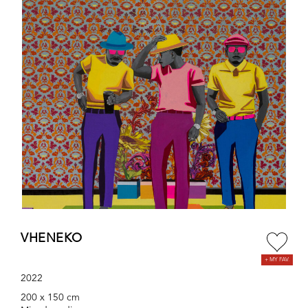
VHENEKO
2022
200 x 150 cm