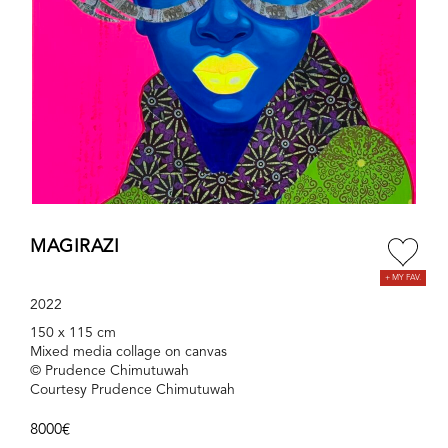
MAGIRAZI
2022
150 x 115 cm
Mixed media collage on canvas
© Prudence Chimutuwah
Courtesy Prudence Chimutuwah
8000€