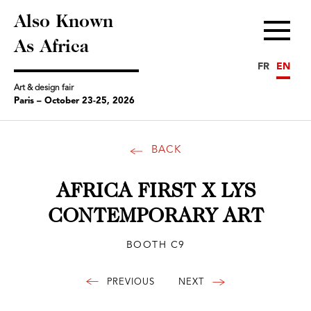
Also Known
Menu
As Africa
FR
EN
Art & design fair
Paris – October 23-25, 2026
BACK
AFRICA FIRST X LYS
CONTEMPORARY ART
BOOTH C9