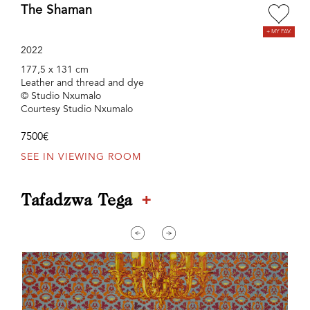
The Shaman
2022
177,5 x 131 cm
Leather and thread and dye
© Studio Nxumalo
Courtesy Studio Nxumalo
7500€
SEE IN VIEWING ROOM
+
Tafadzwa Tega