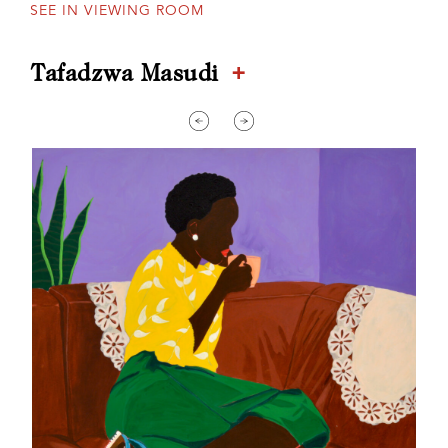
SEE IN VIEWING ROOM
+
Tafadzwa Masudi