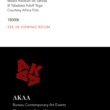
Mixed medium on canvas
© Tafadzwa Adolf Tega
Courtesy Africa First
18000€
SEE IN VIEWING ROOM
AKAA
Bureau Contemporary Art Events