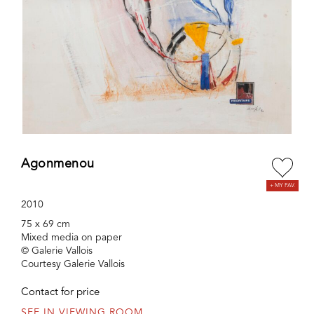
Agonmenou
2010
75 x 69 cm
Mixed media on paper
© Galerie Vallois
Courtesy Galerie Vallois
Contact for price
SEE IN VIEWING ROOM