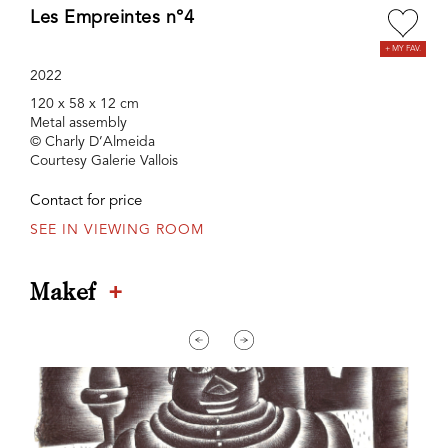
Les Empreintes n°4
2022
120 x 58 x 12 cm
Metal assembly
© Charly D’Almeida
Courtesy Galerie Vallois
Contact for price
SEE IN VIEWING ROOM
+
Makef