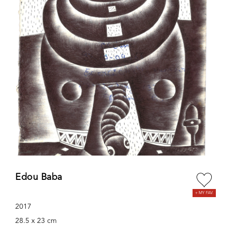
Edou Baba
2017
28.5 x 23 cm