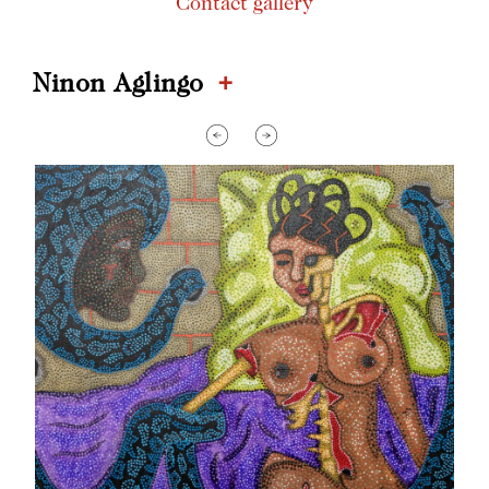
Contact gallery
+
Ninon Aglingo