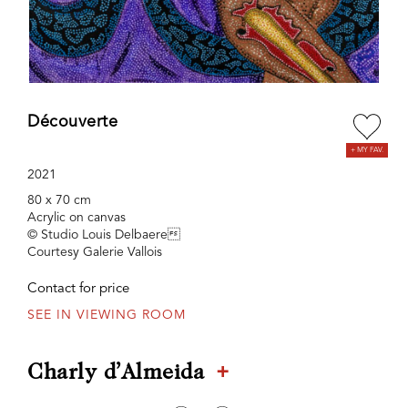
Découverte
2021
80 x 70 cm
Acrylic on canvas
© Studio Louis Delbaere
Courtesy Galerie Vallois
Contact for price
SEE IN VIEWING ROOM
+
Charly d’Almeida