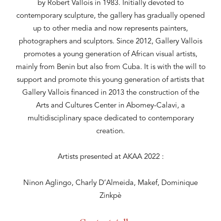
by Robert Vallois in 1983. Initially devoted to
contemporary sculpture, the gallery has gradually opened
up to other media and now represents painters,
photographers and sculptors. Since 2012, Gallery Vallois
promotes a young generation of African visual artists,
mainly from Benin but also from Cuba. It is with the will to
support and promote this young generation of artists that
Gallery Vallois financed in 2013 the construction of the
Arts and Cultures Center in Abomey-Calavi, a
multidisciplinary space dedicated to contemporary
creation.
Artists presented at AKAA 2022 :
Ninon Aglingo, Charly D’Almeida, Makef, Dominique
Zinkpè