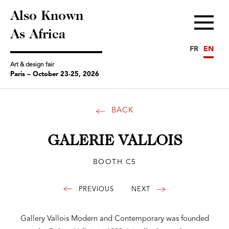
Also Known
Menu
As Africa
FR
EN
Art & design fair
Paris – October 23-25, 2026
BACK
GALERIE VALLOIS
BOOTH C5
Gallery Vallois Modern and Contemporary was founded