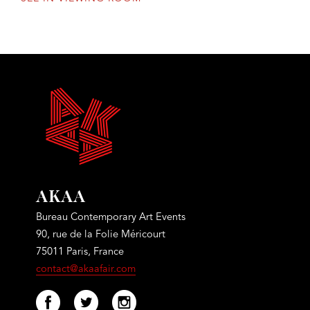
AKAA
Bureau Contemporary Art Events
90, rue de la Folie Méricourt
75011 Paris, France
contact@akaafair.com