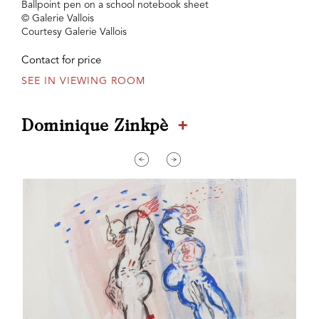
Ballpoint pen on a school notebook sheet
© Galerie Vallois
Courtesy Galerie Vallois
Contact for price
SEE IN VIEWING ROOM
+
Dominique Zinkpè