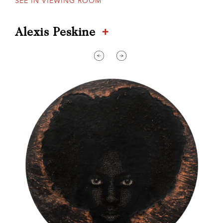
SEE IN VIEWING ROOM
+
Alexis Peskine