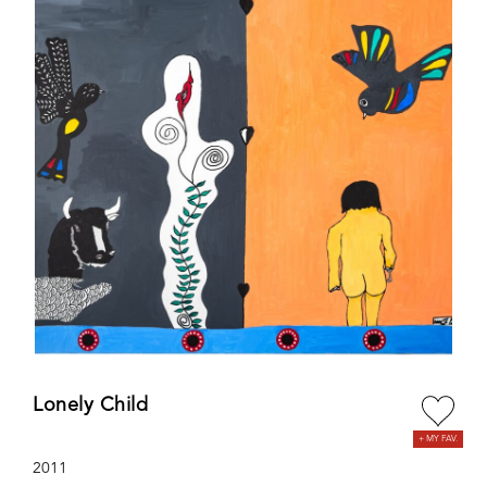
Lonely Child
2011