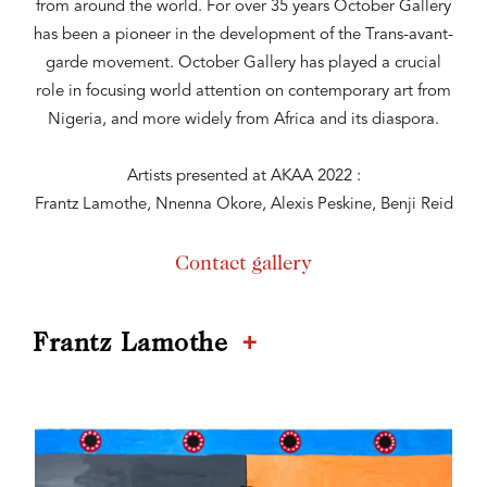
from around the world. For over 35 years October Gallery
has been a pioneer in the development of the Trans-avant-
garde movement. October Gallery has played a crucial
role in focusing world attention on contemporary art from
Nigeria, and more widely from Africa and its diaspora.
Artists presented at AKAA 2022 :
Frantz Lamothe, Nnenna Okore, Alexis Peskine, Benji Reid
Contact gallery
+
Frantz Lamothe