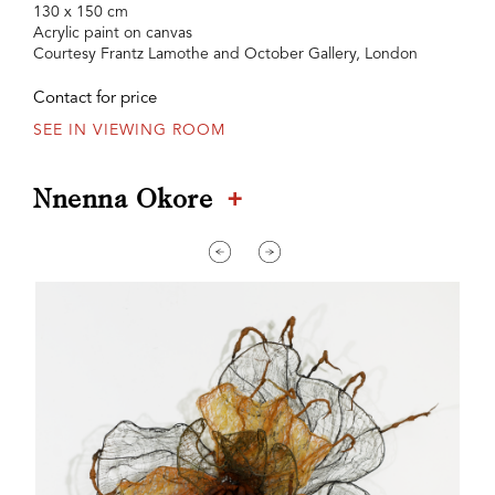
130 x 150 cm
Acrylic paint on canvas
Courtesy Frantz Lamothe and October Gallery, London
Contact for price
SEE IN VIEWING ROOM
+
Nnenna Okore