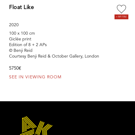
Float Like
2020
100 x 100 cm
Giclée print
Edition of 8 + 2 APs
© Benji Reid
Courtesy Benji Reid & October Gallery, London
5750€
SEE IN VIEWING ROOM