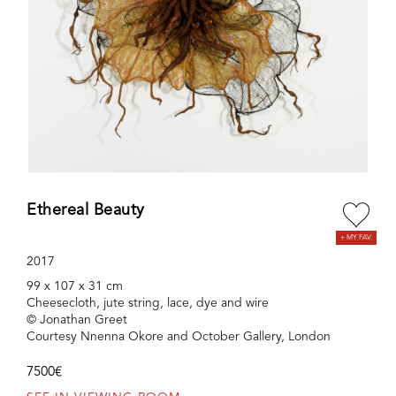
Ethereal Beauty
2017
99 x 107 x 31 cm
Cheesecloth, jute string, lace, dye and wire
© Jonathan Greet
Courtesy Nnenna Okore and October Gallery, London
7500€