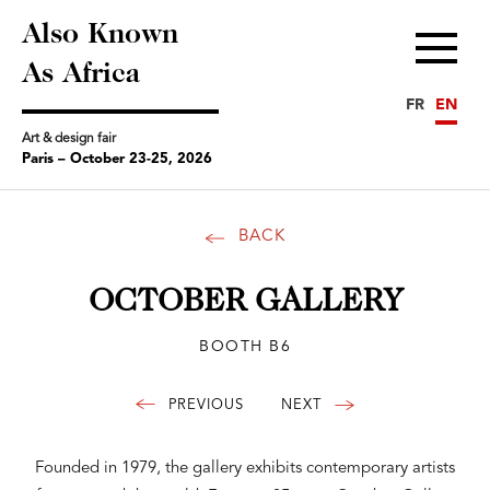
Also Known
Menu
As Africa
FR
EN
Art & design fair
Paris – October 23-25, 2026
BACK
OCTOBER GALLERY
BOOTH B6
Founded in 1979, the gallery exhibits contemporary artists