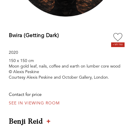
Bwira (Getting Dark)
2020
150 x 150 cm
Moon gold leaf, nails, coffee and earth on lumber core wood
© Alexis Peskine
Courtesy Alexis Peskine and October Gallery, London.
Contact for price
SEE IN VIEWING ROOM
+
Benji Reid