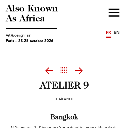
Also Known
Menu
As Africa
FR
EN
Art & design fair
Paris – 23-25 octobre 2026
ATELIER 9
THAÏLANDE
Bangkok