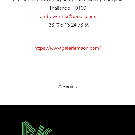
9 Yaowarat 1, Khwaeng Samphanthawong, Bangkok,
Thailande, 10100
andrewerther@gmail.com
+33 (0)6 13 24 73 39
https://www.galeriemaon.com/
À venir...