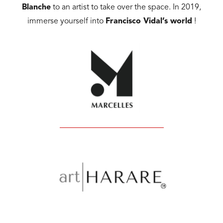
Blanche
to an artist to take over the space. In 2019,
immerse yourself into
Francisco Vidal’s world
!