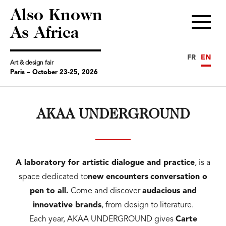
Also Known
Menu
As Africa
FR
EN
Art & design fair
Paris – October 23-25, 2026
AKAA UNDERGROUND
A laboratory for artistic dialogue and practice
, is a
space dedicated to
new encounters
conversation
o
pen to all.
Come and discover
audacious and
innovative brands
, from design to literature.
Each year, AKAA UNDERGROUND gives
Carte