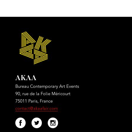
AKAA
Bureau Contemporary Art Events
90, rue de la Folie Méricourt
75011 Paris, France
contact@akaafair.com