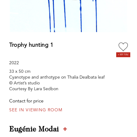
Trophy hunting 1
2022
33 x 50 cm
Cyanotype and anthotype on Thalia Dealbata leaf
© Artist’s studio
Courtesy By Lara Sedbon
Contact for price
SEE IN VIEWING ROOM
+
Eugénie Modai