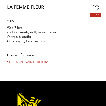
LA FEMME FLEUR
2022
90 x 71cm
cotton varnish, mdf, woven raffia
© Artist’s studio
Courtesy By Lara Sedbon
Contact for price
SEE IN VIEWING ROOM