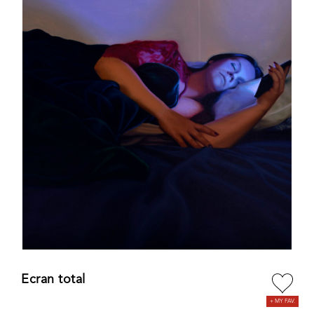
Ecran total