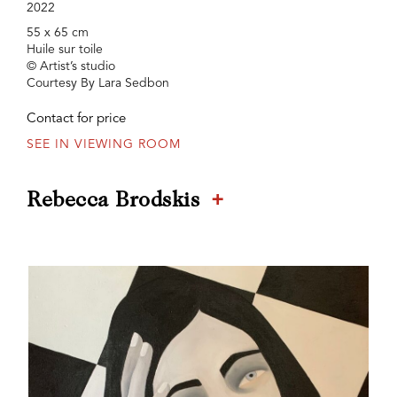
2022
55 x 65 cm
Huile sur toile
© Artist’s studio
Courtesy By Lara Sedbon
Contact for price
SEE IN VIEWING ROOM
+
Rebecca Brodskis