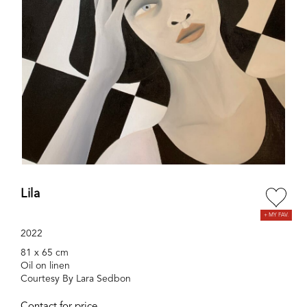
Lila
2022
81 x 65 cm
Oil on linen
Courtesy By Lara Sedbon
Contact for price