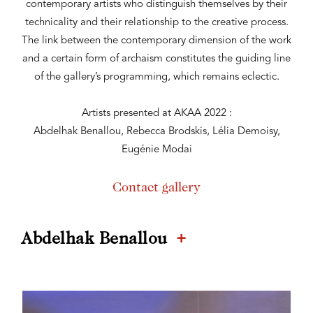
contemporary artists who distinguish themselves by their
technicality and their relationship to the creative process.
The link between the contemporary dimension of the work
and a certain form of archaism constitutes the guiding line
of the gallery’s programming, which remains eclectic.
Artists presented at AKAA 2022 :
Abdelhak Benallou, Rebecca Brodskis, Lélia Demoisy,
Eugénie Modai
Contact gallery
+
Abdelhak Benallou