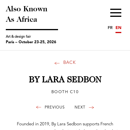
Also Known
Menu
As Africa
FR
EN
Art & design fair
Paris – October 23-25, 2026
BACK
BY LARA SEDBON
BOOTH C10
Founded in 2019, By Lara Sedbon supports French