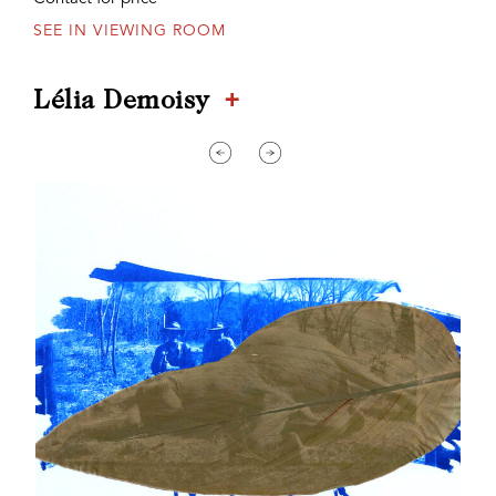
SEE IN VIEWING ROOM
+
Lélia Demoisy