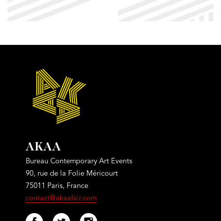
AKAA
Bureau Contemporary Art Events
90, rue de la Folie Méricourt
75011 Paris, France
contact@akaafair.com