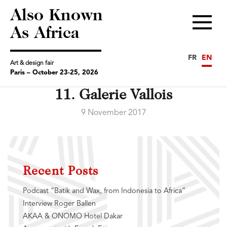
Also Known
Menu
As Africa
FR
EN
Art & design fair
Paris – October 23-25, 2026
11. Galerie Vallois
9 November 2017
Recent Posts
Podcast “Batik and Wax, from Indonesia to Africa”
Interview Roger Ballen
AKAA & ONOMO Hotel Dakar