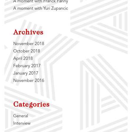
A moment with Franck Fanny
A moment with Yuri Zupancic
Archives
November 2018
October 2018
April 2018
February 2017
January 2017
November 2016
Categories
General
Interview