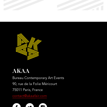
AKAA
Bureau Contemporary Art Events
90, rue de la Folie Méricourt
75011 Paris, France
contact@akaafair.com