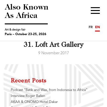
Also Known
Menu
As Africa
FR
EN
Art & design fair
Paris – October 23-25, 2026
31. Loft Art Gallery
9 November 2017
Recent Posts
Podcast “Batik and Wax, from Indonesia to Africa”
Interview Roger Ballen
AKAA & ONOMO Hotel Dakar