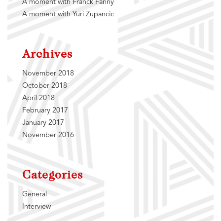
A moment with Franck Fanny
A moment with Yuri Zupancic
Archives
November 2018
October 2018
April 2018
February 2017
January 2017
November 2016
Categories
General
Interview