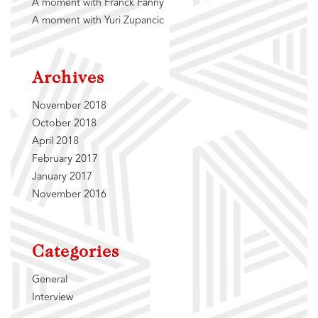
A moment with Franck Fanny
A moment with Yuri Zupancic
Archives
November 2018
October 2018
April 2018
February 2017
January 2017
November 2016
Categories
General
Interview