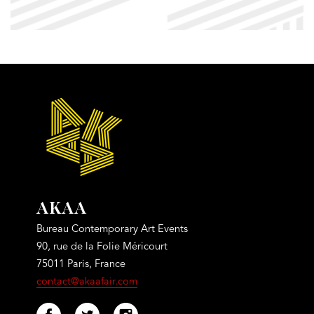
AKAA
Bureau Contemporary Art Events
90, rue de la Folie Méricourt
75011 Paris, France
contact@akaafair.com