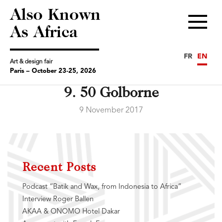
Also Known
Menu
As Africa
FR
EN
Art & design fair
Paris – October 23-25, 2026
9. 50 Golborne
9 November 2017
Recent Posts
Podcast “Batik and Wax, from Indonesia to Africa”
Interview Roger Ballen
AKAA & ONOMO Hotel Dakar