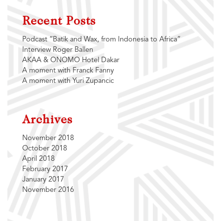
Recent Posts
Podcast “Batik and Wax, from Indonesia to Africa”
Interview Roger Ballen
AKAA & ONOMO Hotel Dakar
A moment with Franck Fanny
A moment with Yuri Zupancic
Archives
November 2018
October 2018
April 2018
February 2017
January 2017
November 2016