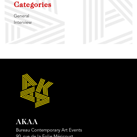
Categories
General
Interview
AKAA
Bureau Contemporary Art Events
90, rue de la Folie Méricourt