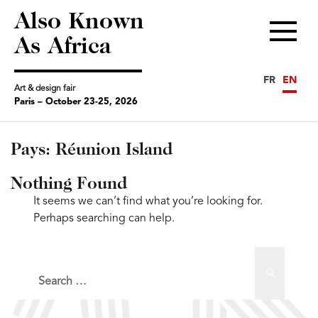
Also Known
Menu
As Africa
FR
EN
Art & design fair
Paris – October 23-25, 2026
Pays:
Réunion Island
Nothing Found
It seems we can’t find what you’re looking for.
Perhaps searching can help.
Search
Search
for: