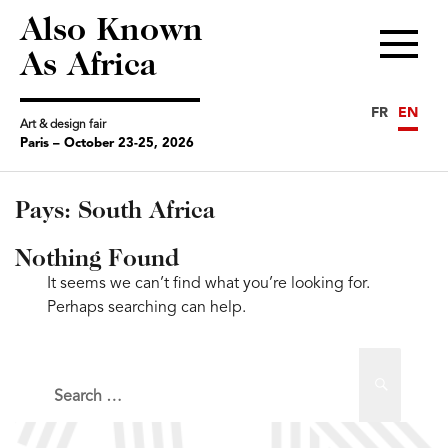
Also Known
Menu
As Africa
FR
EN
Art & design fair
Paris – October 23-25, 2026
Pays:
South Africa
Nothing Found
It seems we can’t find what you’re looking for.
Perhaps searching can help.
Search
Search
for: