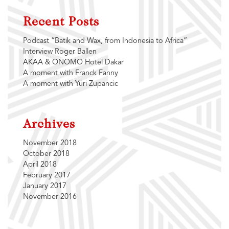
Recent Posts
Podcast “Batik and Wax, from Indonesia to Africa”
Interview Roger Ballen
AKAA & ONOMO Hotel Dakar
A moment with Franck Fanny
A moment with Yuri Zupancic
Archives
November 2018
October 2018
April 2018
February 2017
January 2017
November 2016