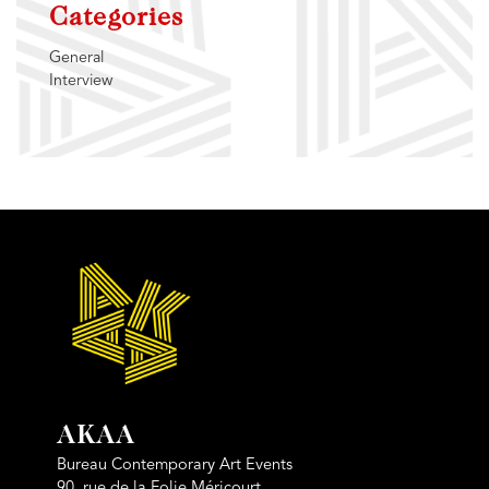
Categories
General
Interview
AKAA
Bureau Contemporary Art Events
90, rue de la Folie Méricourt