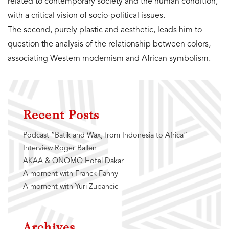
related to contemporary society and the human condition,
with a critical vision of socio-political issues.
The second, purely plastic and aesthetic, leads him to
question the analysis of the relationship between colors,
associating Western modernism and African symbolism.
Recent Posts
Podcast “Batik and Wax, from Indonesia to Africa”
Interview Roger Ballen
AKAA & ONOMO Hotel Dakar
A moment with Franck Fanny
A moment with Yuri Zupancic
Archives