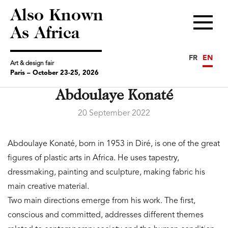
Also Known
Menu
As Africa
FR
EN
Art & design fair
Paris – October 23-25, 2026
Abdoulaye Konaté
20 September 2022
Abdoulaye Konaté, born in 1953 in Diré, is one of the great
figures of plastic arts in Africa. He uses tapestry,
dressmaking, painting and sculpture, making fabric his
main creative material.
Two main directions emerge from his work. The first,
conscious and committed, addresses different themes