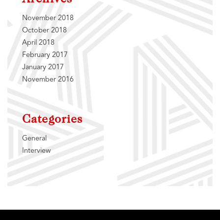
November 2018
October 2018
April 2018
February 2017
January 2017
November 2016
Categories
General
Interview