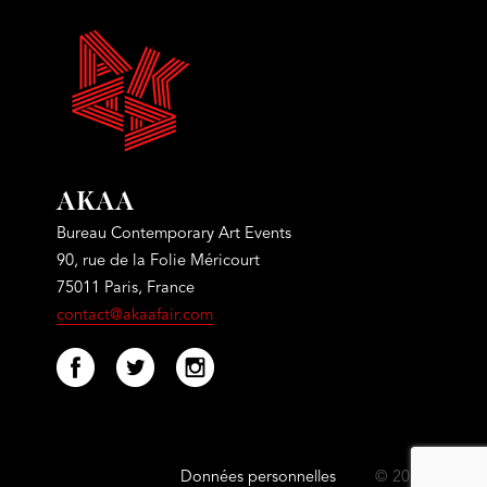
AKAA
Bureau Contemporary Art Events
90, rue de la Folie Méricourt
75011 Paris, France
contact@akaafair.com
Données personnelles
© 2021 Akaa