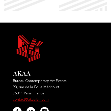
AKAA
Bureau Contemporary Art Events
90, rue de la Folie Méricourt
75011 Paris, France
contact@akaafair.com