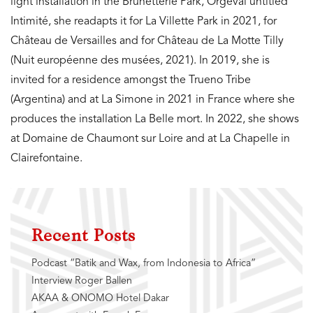
light installation in the Brunetterie Park, Orgeval untitled
Intimité, she readapts it for La Villette Park in 2021, for
Château de Versailles and for Château de La Motte Tilly
(Nuit européenne des musées, 2021). In 2019, she is
invited for a residence amongst the Trueno Tribe
(Argentina) and at La Simone in 2021 in France where she
produces the installation La Belle mort. In 2022, she shows
at Domaine de Chaumont sur Loire and at La Chapelle in
Clairefontaine.
Recent Posts
Podcast “Batik and Wax, from Indonesia to Africa”
Interview Roger Ballen
AKAA & ONOMO Hotel Dakar