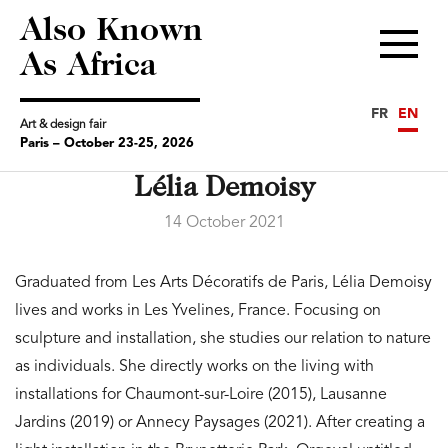
Also Known
Menu
As Africa
FR
EN
Art & design fair
Paris – October 23-25, 2026
Lélia Demoisy
14 October 2021
Graduated from Les Arts Décoratifs de Paris, Lélia Demoisy
lives and works in Les Yvelines, France. Focusing on
sculpture and installation, she studies our relation to nature
as individuals. She directly works on the living with
installations for Chaumont-sur-Loire (2015), Lausanne
Jardins (2019) or Annecy Paysages (2021). After creating a