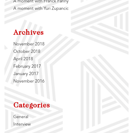
A moment with Franck Fanny
A moment with Yuri Zupancic
Archives
November 2018
October 2018
April 2018
February 2017
January 2017
November 2016
Categories
General
Interview