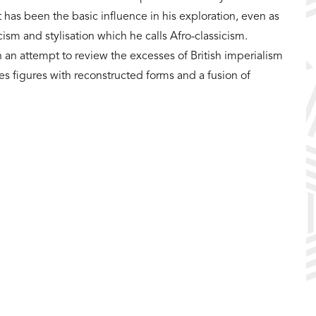
t has been the basic influence in his exploration, even as
ism and stylisation which he calls Afro-classicism.
 an attempt to review the excesses of British imperialism
res figures with reconstructed forms and a fusion of