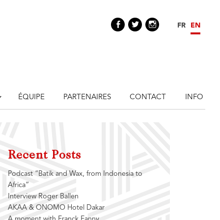
Facebook
Twitter
Instagram
FR
EN
ÉQUIPE
PARTENAIRES
CONTACT
INFO
Recent Posts
Podcast “Batik and Wax, from Indonesia to
Africa”
Interview Roger Ballen
AKAA & ONOMO Hotel Dakar
A moment with Franck Fanny