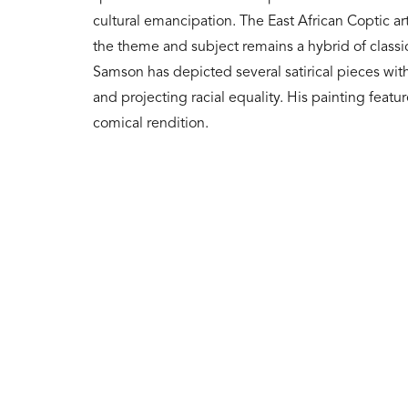
cultural emancipation. The East African Coptic ar
the theme and subject remains a hybrid of classic
Samson has depicted several satirical pieces with
and projecting racial equality. His painting featu
comical rendition.