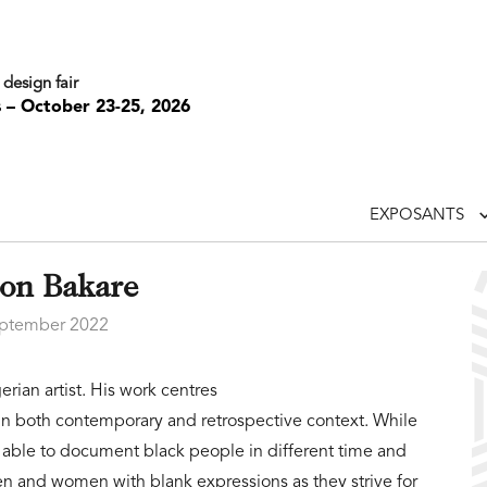
 design fair
s – October 23-25, 2026
EXPOSANTS
on Bakare
ptember 2022
rian artist. His work centres
 in both contemporary and retrospective context. While
 able to document black people in different time and
men and women with blank expressions as they strive for