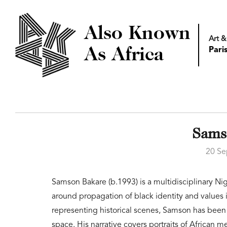
Also Known
Art &
As Africa
Pari
Sams
20 Se
Samson Bakare (b.1993) is a multidisciplinary Nige
around propagation of black identity and values
representing historical scenes, Samson has been
space. His narrative covers portraits of African 