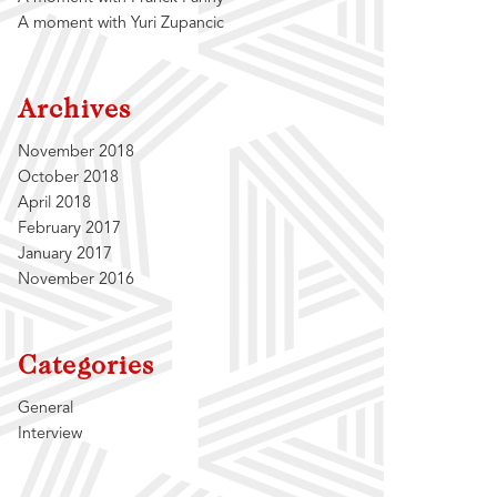
A moment with Yuri Zupancic
Archives
November 2018
October 2018
April 2018
February 2017
January 2017
November 2016
Categories
General
Interview